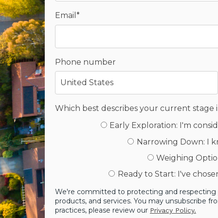
Email
*
Phone number
Which best describes your current stage 
Early Exploration: I'm cons
Narrowing Down: I k
Weighing Option
Ready to Start: I've chos
We're committed to protecting and respecting y
products, and services. You may unsubscribe fr
practices, please review our
Privacy Policy.