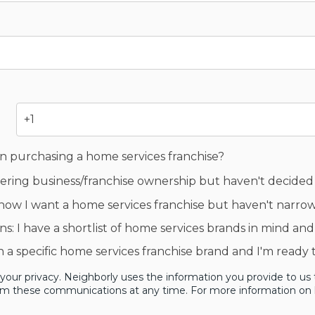
in purchasing a home services franchise?
idering business/franchise ownership but haven't decided
now I want a home services franchise but haven't narr
s: I have a shortlist of home services brands in mind and
en a specific home services franchise brand and I'm ready
our privacy. Neighborly uses the information you provide to us 
om these communications at any time. For more information on h