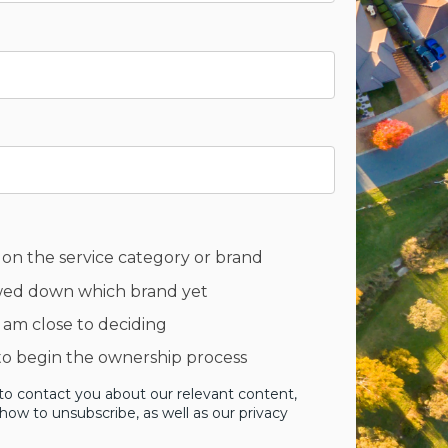
 on the service category or brand
owed down which brand yet
 am close to deciding
 to begin the ownership process
to contact you about our relevant content,
ow to unsubscribe, as well as our privacy