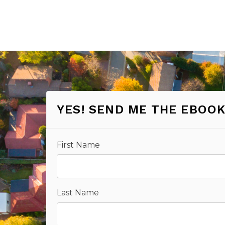
YES! SEND ME THE EBOOK
First Name
Last Name