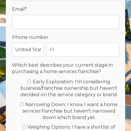
Email
*
Phone number
Which best describes your current stage in
purchasing a home services franchise?
Early Exploration: I'm considering
business/franchise ownership but haven't
decided on the service category or brand
Narrowing Down: I know I want a home
services franchise but haven't narrowed
down which brand yet
Weighing Options: I have a shortlist of