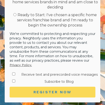
home services brands in mind and am close to
deciding
Ready to Start: I've chosen a specific home
services franchise brand and I'm ready to
begin the ownership process
We're committed to protecting and respecting your
privacy. Neighborly uses the information you
provide to us to contact you about our relevant
content, products, and services. You may
unsubscribe from these communications at any
time. For more information on how to unsubscribe,
as well as our privacy practices, please review our
Privacy Policy.
Receive text and prerecorded voice messages
Subscribe to Blog