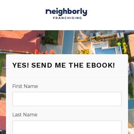
YES! SEND ME THE EBOOK!
First Name
Last Name