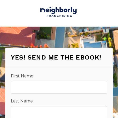
YES! SEND ME THE EBOOK!
First Name
Last Name