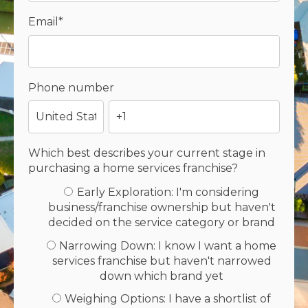
Email
*
Phone number
Which best describes your current stage in
purchasing a home services franchise?
Early Exploration: I'm considering
business/franchise ownership but haven't
decided on the service category or brand
Narrowing Down: I know I want a home
services franchise but haven't narrowed
down which brand yet
Weighing Options: I have a shortlist of