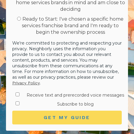
home services brands in mind and am close to
deciding
Ready to Start: I've chosen a specific home
services franchise brand and I'm ready to
begin the ownership process
We're committed to protecting and respecting your
privacy. Neighborly uses the information you
provide to us to contact you about our relevant
content, products, and services. You may
unsubscribe from these communications at any
time. For more information on how to unsubscribe,
as well as our privacy practices, please review our
.
Privacy Policy
Receive text and prerecorded voice messages
Subscribe to blog